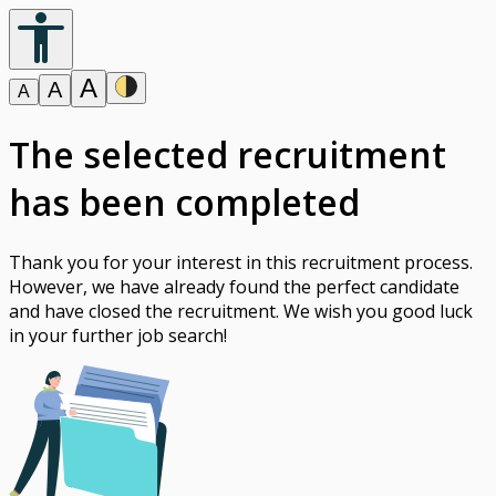
A
A
A
The selected recruitment
has been completed
Thank you for your interest in this recruitment process.
However, we have already found the perfect candidate
and have closed the recruitment. We wish you good luck
in your further job search!