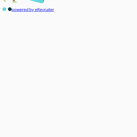
powered by eRecruiter