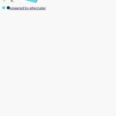
powered by eRecruiter