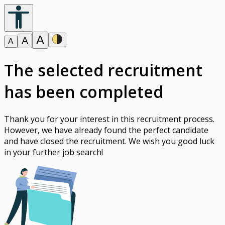
A
A
A
The selected recruitment
has been completed
Thank you for your interest in this recruitment process.
However, we have already found the perfect candidate
and have closed the recruitment. We wish you good luck
in your further job search!