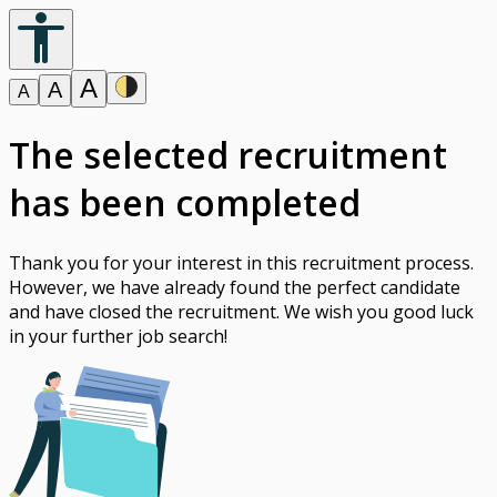
A
A
A
The selected recruitment
has been completed
Thank you for your interest in this recruitment process.
However, we have already found the perfect candidate
and have closed the recruitment. We wish you good luck
in your further job search!