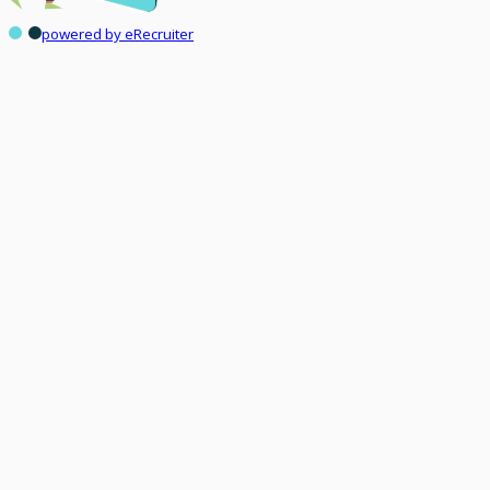
powered by eRecruiter