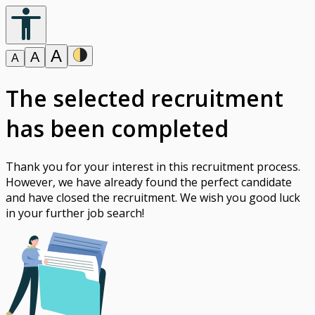
A
A
A
The selected recruitment
has been completed
Thank you for your interest in this recruitment process.
However, we have already found the perfect candidate
and have closed the recruitment. We wish you good luck
in your further job search!