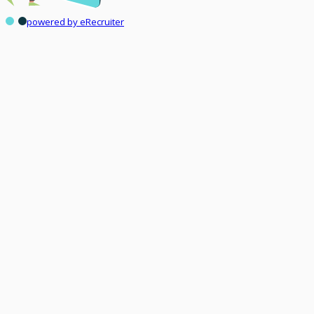
powered by eRecruiter