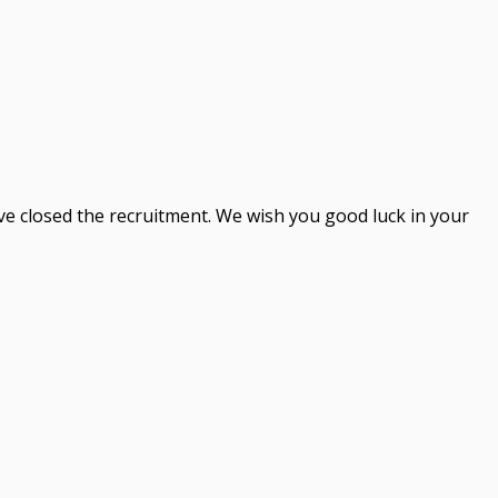
ve closed the recruitment. We wish you good luck in your