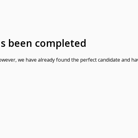
as been completed
However, we have already found the perfect candidate and ha