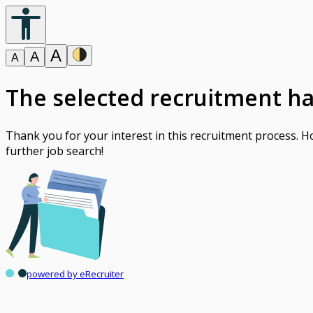
A
A
A
The selected recruitment h
Thank you for your interest in this recruitment process. 
further job search!
powered by eRecruiter