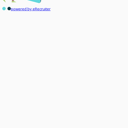
powered by eRecruiter