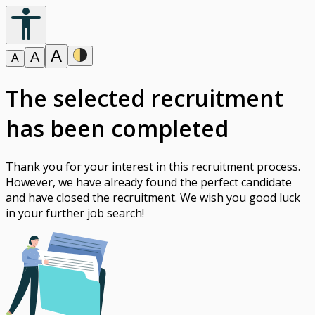
A
A
A
The selected recruitment
has been completed
Thank you for your interest in this recruitment process.
However, we have already found the perfect candidate
and have closed the recruitment. We wish you good luck
in your further job search!