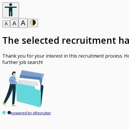
A
A
A
The selected recruitment h
Thank you for your interest in this recruitment process. 
further job search!
powered by eRecruiter