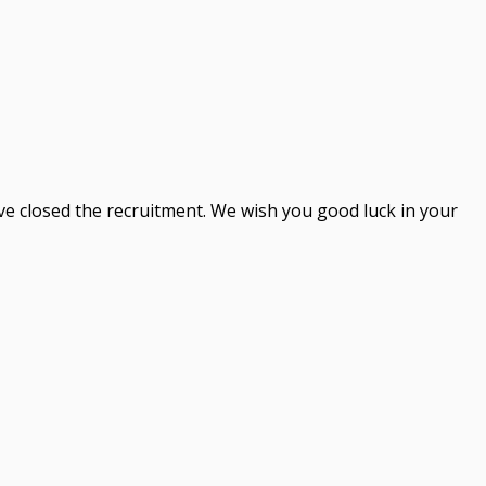
ve closed the recruitment. We wish you good luck in your