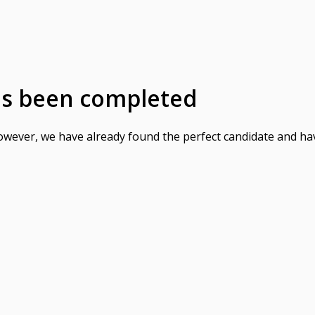
as been completed
However, we have already found the perfect candidate and ha