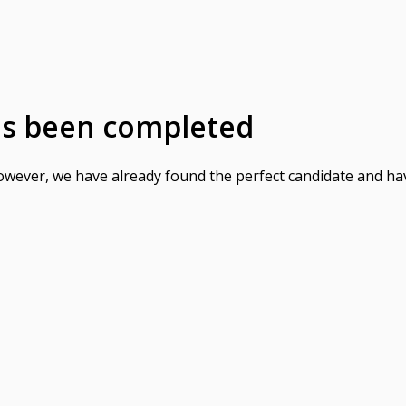
as been completed
However, we have already found the perfect candidate and ha