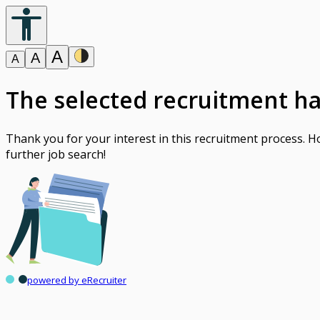
A
A
A
The selected recruitment h
Thank you for your interest in this recruitment process. 
further job search!
powered by eRecruiter