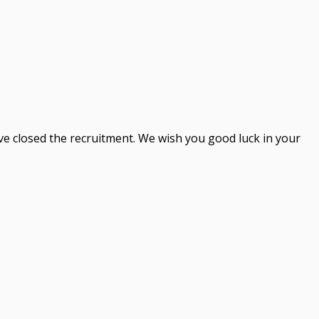
ve closed the recruitment. We wish you good luck in your